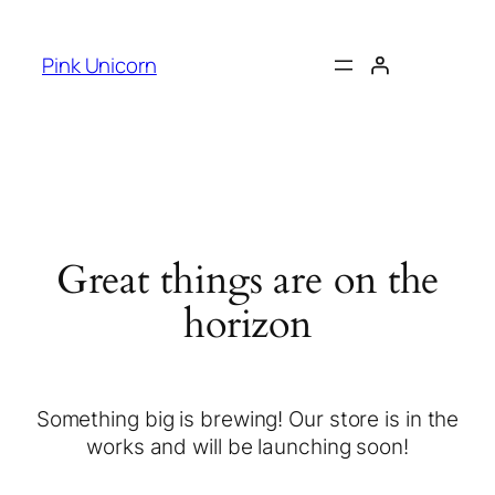
Pink Unicorn
Great things are on the
horizon
Something big is brewing! Our store is in the
works and will be launching soon!