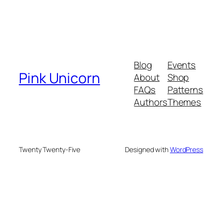
Blog
Events
Pink Unicorn
About
Shop
FAQs
Patterns
Authors
Themes
Twenty Twenty-Five
Designed with
WordPress