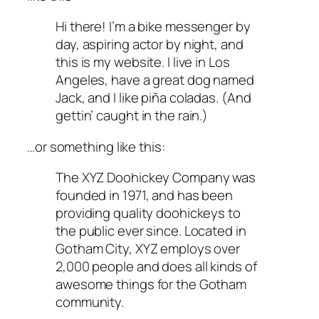
Hi there! I’m a bike messenger by
day, aspiring actor by night, and
this is my website. I live in Los
Angeles, have a great dog named
Jack, and I like piña coladas. (And
gettin’ caught in the rain.)
…or something like this:
The XYZ Doohickey Company was
founded in 1971, and has been
providing quality doohickeys to
the public ever since. Located in
Gotham City, XYZ employs over
2,000 people and does all kinds of
awesome things for the Gotham
community.