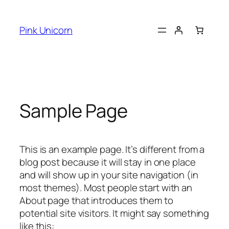
Skip
to
Pink Unicorn
content
Sample Page
This is an example page. It’s different from a
blog post because it will stay in one place
and will show up in your site navigation (in
most themes). Most people start with an
About page that introduces them to
potential site visitors. It might say something
like this: